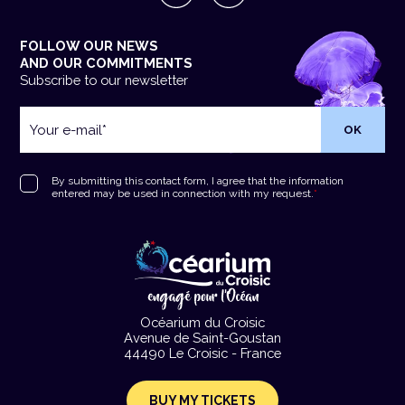
FOLLOW OUR NEWS
AND OUR COMMITMENTS
Subscribe to our newsletter
Your
e-
mail
*
RGPD
*
By submitting this contact form, I agree that the information
entered may be used in connection with my request.
*
Océarium du Croisic
Avenue de Saint-Goustan
44490 Le Croisic - France
BUY MY TICKETS