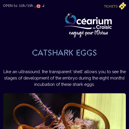
OPEN to
10h/19h
TICKETS
CATSHARK EGGS
Like an ultrasound, the transparent ‘shell’ allows you to see the
stages of development of the embryo during the eight months’
incubation of these shark eggs.