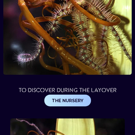
TO DISCOVER DURING THE LAYOVER
THE NURSERY