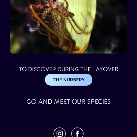
TO DISCOVER DURING THE LAYOVER
THE NURSERY
GO AND MEET OUR SPECIES