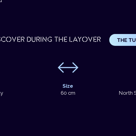
SCOVER DURING THE LAYOVER
THE T
Size
ly
60 cm
North S