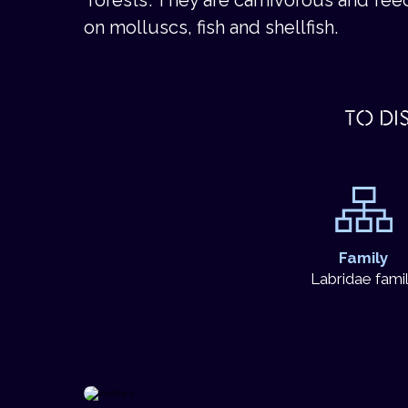
on molluscs, fish and shellfish.
TO DI
Family
Labridae fami