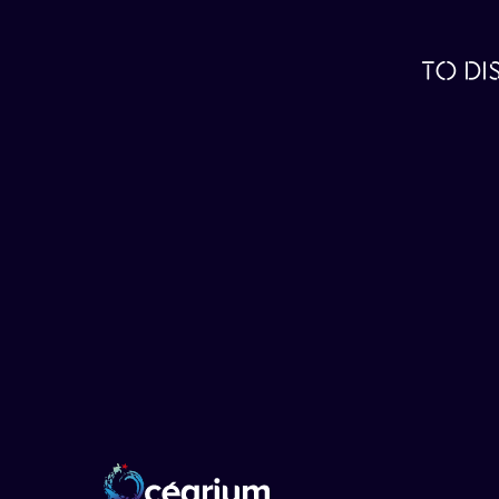
TO DI