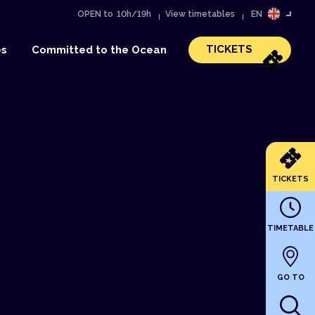
OPEN to
10h/19h
View timetables
EN
FR
TICKETS
es
Committed to the Ocean
TICKETS
TIMETABLE
GO TO