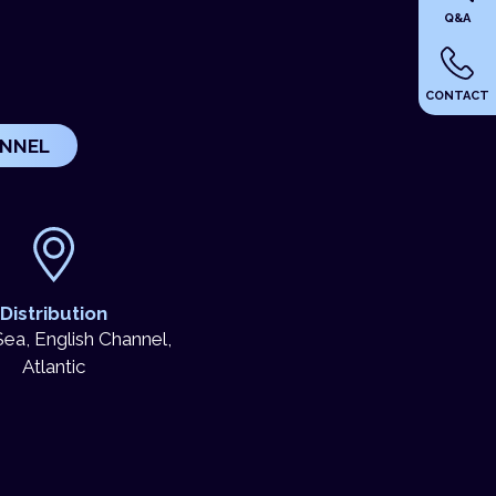
Q&A
CONTACT
UNNEL
Distribution
ea, English Channel,
Atlantic