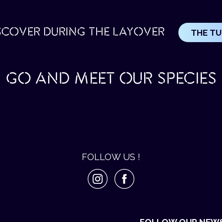
SCOVER DURING THE LAYOVER
THE T
GO AND MEET OUR SPECIES
FOLLOW US !
FOLLOW OUR NEW