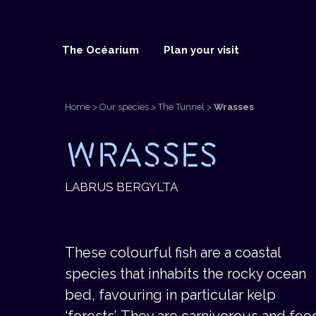
The Océarium
Plan your visit
Home
>
Our species
>
The Tunnel
>
Wrasses
The Océarium
Plan your visit
Our species
WRASSES
BUY TICKETS
BUY TICKETS
BUY TICKETS
LABRUS BERGYLTA
These colourful fish are a coastal
species that inhabits the rocky ocean
bed, favouring in particular kelp
‘forests’. They are carnivorous and fee