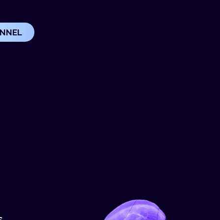
UNNEL
S