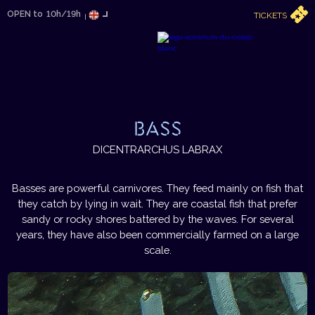
OPEN to
10h/19h
TICKETS
BASS
DICENTRARCHUS LABRAX
Basses are powerful carnivores. They feed mainly on fish that
they catch by lying in wait. They are coastal fish that prefer
sandy or rocky shores battered by the waves. For several
years, they have also been commercially farmed on a large
scale.