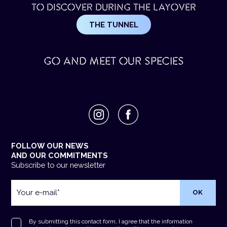
TO DISCOVER DURING THE LAYOVER
THE TUNNEL
GO AND MEET OUR SPECIES
FOLLOW OUR NEWS
AND OUR COMMITMENTS
Subscribe to our newsletter
Your
e-
mail
*
RGPD
*
By submitting this contact form, I agree that the information