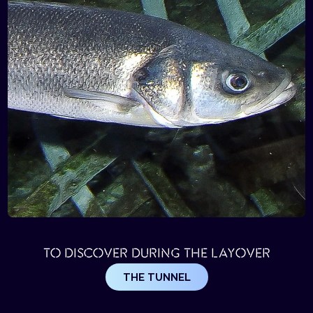
TO DISCOVER DURING THE LAYOVER
THE TUNNEL