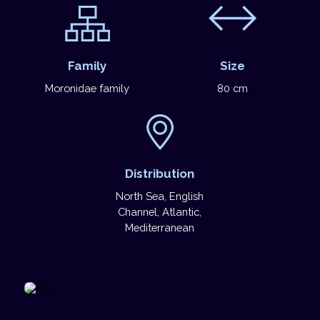
Family
Size
Moronidae family
80 cm
Distribution
North Sea, English
Channel, Atlantic,
Mediterranean